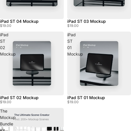
iPad ST 04 Mockup
iPad ST 03 Mockup
$19.00
$19.00
iPad
iPad
ST
ST
02
01
Mockup
Mockup
iPad ST 02 Mockup
iPad ST 01 Mockup
$19.00
$19.00
The
Mockup
Bundle
Kit