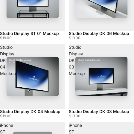
Studio Display ST 01 Mockup
Studio Display DK 06 Mockup
$19.00
$19.00
Studio
Studio
Display
Display
DK
DK
04
03
Mockup
Mockup
Studio Display DK 04 Mockup
Studio Display DK 03 Mockup
$19.00
$19.00
iPhone
iPhone
ST
ST