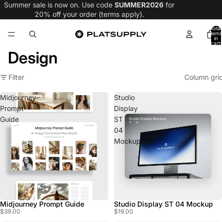
Summer sale is now on. Use code
SUMMER2026
for
20% off your order (terms apply).
Total
items
in
cart:
0
Design
Filter
Column gri
Midjourney
Studio
Prompt
Display
Guide
ST
04
Mockup
Midjourney Prompt Guide
Studio Display ST 04 Mockup
$39.00
$19.00