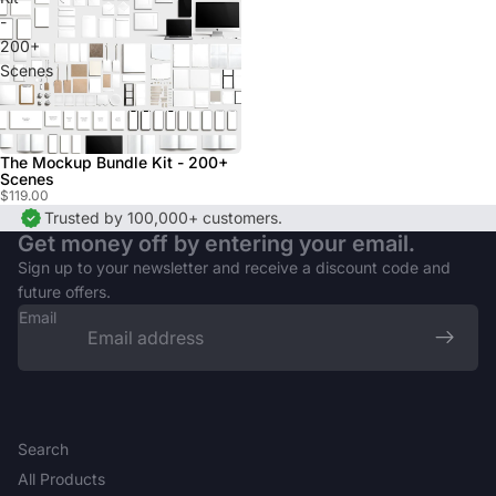
-
200+
Scenes
The Mockup Bundle Kit - 200+
Scenes
$119.00
Trusted by 100,000+ customers.
Get money off by entering your email.
Sign up to your newsletter and receive a discount code and
future offers.
Email
Search
All Products