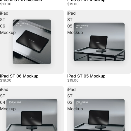
$19.00
$19.00
iPad
iPad
ST
ST
06
05
Mockup
Mockup
iPad ST 06 Mockup
iPad ST 05 Mockup
$19.00
$19.00
iPad
iPad
ST
ST
04
03
Mockup
Mockup