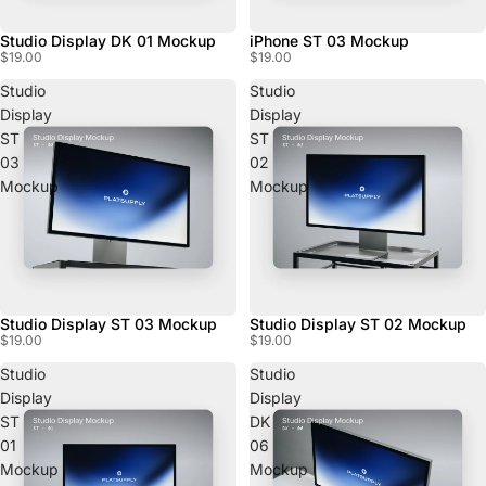
Studio Display DK 01 Mockup
iPhone ST 03 Mockup
$19.00
$19.00
Studio
Studio
Display
Display
ST
ST
03
02
Mockup
Mockup
Studio Display ST 03 Mockup
Studio Display ST 02 Mockup
$19.00
$19.00
Studio
Studio
Display
Display
ST
DK
01
06
Mockup
Mockup