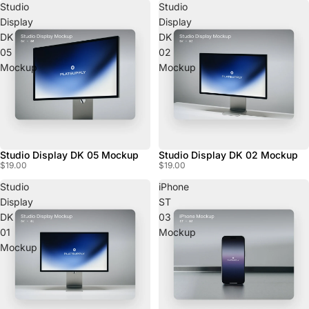
Studio
Studio
Display
Display
DK
DK
05
02
Mockup
Mockup
Studio Display DK 05 Mockup
Studio Display DK 02 Mockup
$19.00
$19.00
Studio
iPhone
Display
ST
DK
03
01
Mockup
Mockup