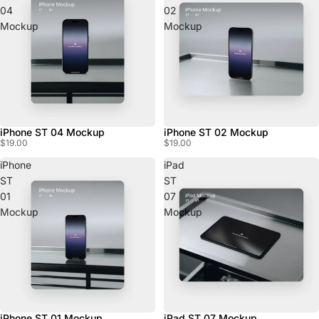
04
02
Mockup
Mockup
iPhone ST 04 Mockup
iPhone ST 02 Mockup
$19.00
$19.00
iPhone
iPad
ST
ST
01
07
Mockup
Mockup
iPhone ST 01 Mockup
iPad ST 07 Mockup